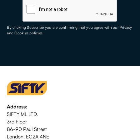
By clicking Subscribe you are confirming that you agree with our
Privacy
and Cookies policies
.
Address:
SIFTY ML LTD,
3rd Floor
86-90 Paul Street
London, EC2A 4NE