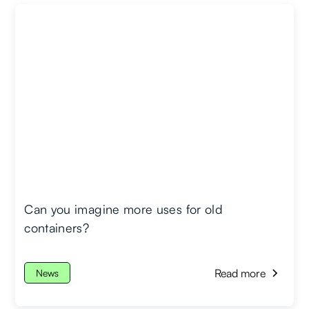
Can you imagine more uses for old
containers?
Read more
News