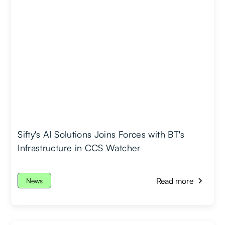
Sifty's AI Solutions Joins Forces with BT's
Infrastructure in CCS Watcher
Read more
News