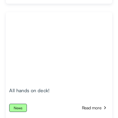
All hands on deck!
Read more
News