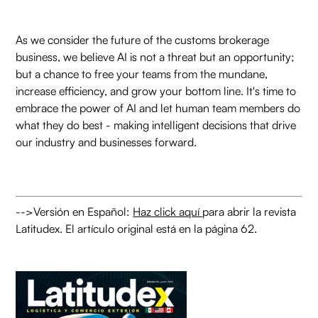
As we consider the future of the customs brokerage
business, we believe AI is not a threat but an opportunity;
but a chance to free your teams from the mundane,
increase efficiency, and grow your bottom line. It's time to
embrace the power of AI and let human team members do
what they do best - making intelligent decisions that drive
our industry and businesses forward.
-->Versión en Español:
Haz click aquí
para abrir la revista
Latitudex. El artículo original está en la página 62.