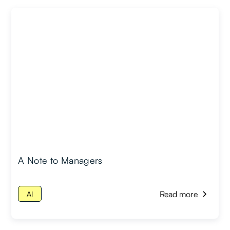
A Note to Managers
Read more
AI