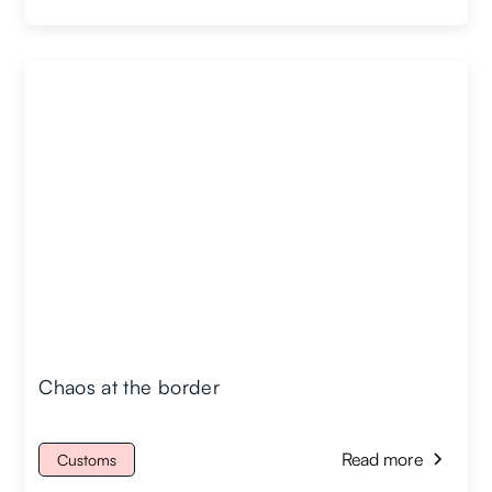
Chaos at the border
Read more
Customs