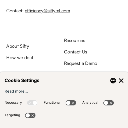
Contact:
efficiency@siftyml.com
Resources
About Sifty
Contact Us
How we do it
Request a Demo