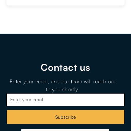
Contact us
Enter your email, and our team will reach out
to you shortly.