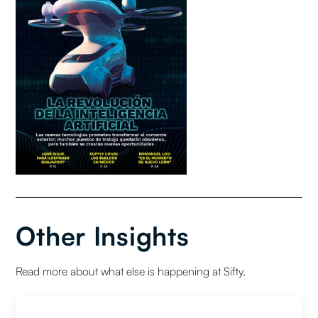
Other Insights
Read more about what else is happening at Sifty.