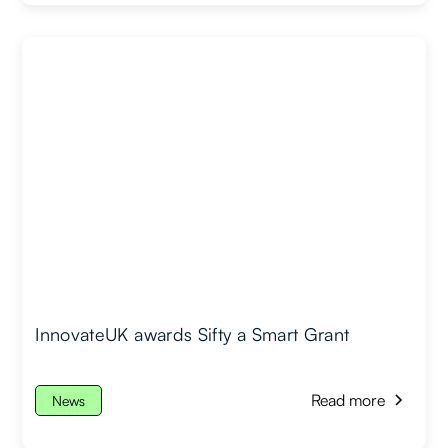
InnovateUK awards Sifty a Smart Grant
Read more
News