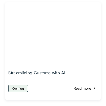
Streamlining Customs with AI
Read more
Opinion