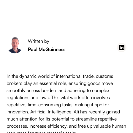
Written by
Paul McGuinness
In the dynamic world of international trade, customs
brokers play an essential role, ensuring goods move
smoothly across borders and adhering to complex
regulations and laws. This vital work often involves
repetitive, time-consuming tasks, making it ripe for
innovation. Artificial Intelligence (AI) has recently gained
much attention for its potential to streamline repetitive
processes, increase efficiency, and free up valuable human
resources for more strategic tasks.