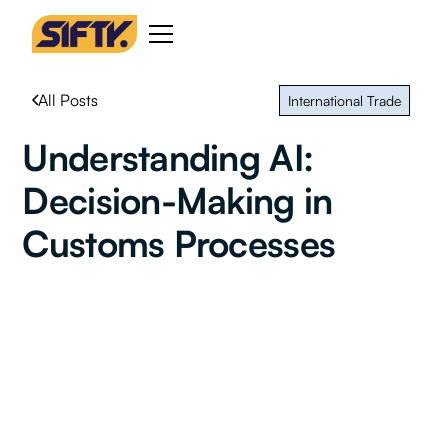
All Posts
International Trade
Understanding AI:
Decision-Making in
Customs Processes