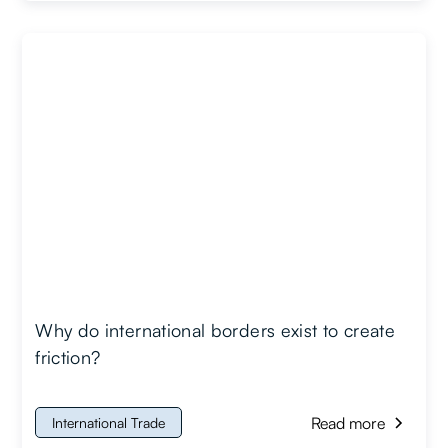
Why do international borders exist to create
friction?
Read more
International Trade