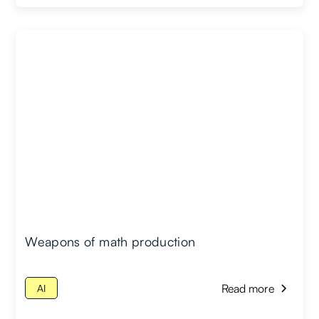
Weapons of math production
Read more
AI