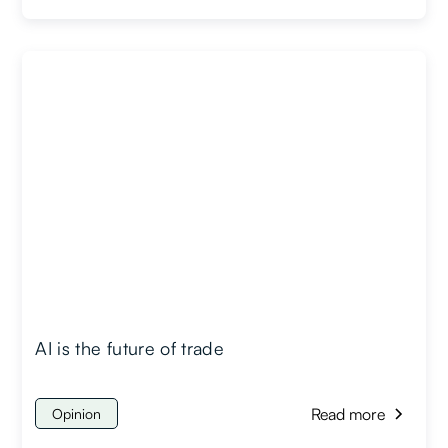
AI is the future of trade
Read more
Opinion