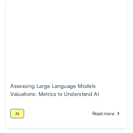
Assessing Large Language Models
Valuations: Metrics to Understand AI
Read more
AI