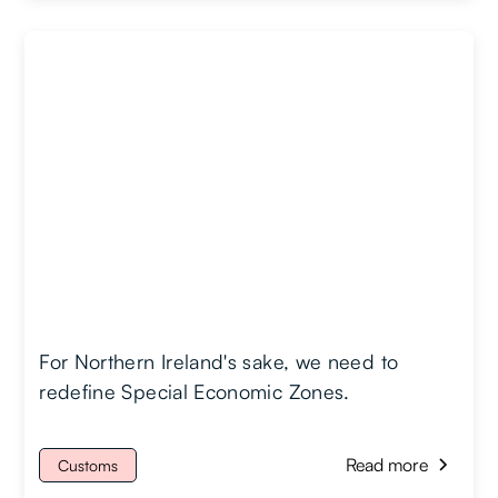
For Northern Ireland's sake, we need to
redefine Special Economic Zones.
Read more
Customs