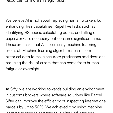
We believe AI is not about replacing human workers but
enhancing their capabilities. Repetitive tasks such as
identifying HS codes, calculating duties, and filling out
paperwork are necessary but consume significant time.
These are tasks that AI, specifically machine learning,
excels at. Machine learning algorithms learn from
historical data to make accurate predictions and decisions,
reducing the risk of errors that can come from human
fatigue or oversight.
At Sifty, we are working towards building an environment
in customs brokers where software solutions like
Parcel
Sifter
can improve the efficiency of inspecting international
parcels by up to 50%. We achieved it by using machine
learning to recognise patterns in historical data and