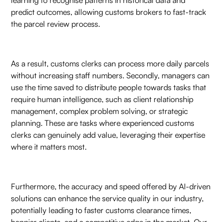
predict outcomes, allowing customs brokers to fast-track
the parcel review process.
As a result, customs clerks can process more daily parcels
without increasing staff numbers. Secondly, managers can
use the time saved to distribute people towards tasks that
require human intelligence, such as client relationship
management, complex problem solving, or strategic
planning. These are tasks where experienced customs
clerks can genuinely add value, leveraging their expertise
where it matters most.
Furthermore, the accuracy and speed offered by AI-driven
solutions can enhance the service quality in our industry,
potentially leading to faster customs clearance times,
happier clients, and a competitive edge in the market. Our