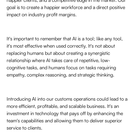
goal is to create a happier workforce and a direct positive
impact on industry profit margins.
It's important to remember that AI is a tool; like any tool,
it's most effective when used correctly. It's not about
replacing humans but about creating a synergistic
relationship where AI takes care of repetitive, low-
cognitive tasks, and humans focus on tasks requiring
empathy, complex reasoning, and strategic thinking.
Introducing AI into our customs operations could lead to a
more efficient, profitable, and scalable business. It's an
investment in technology that pays off by enhancing the
team's capabilities and allowing them to deliver superior
service to clients.